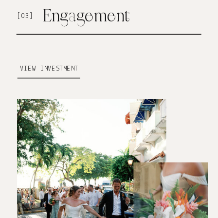
Engagement
[03]
VIEW INVESTMENT