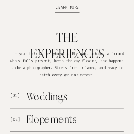
LEARN MORE
THE
EXPERIENCES
I’m your third wheel you actually want around a friend
who’s fully present, keeps the day flowing, and happens
to be a photographer. Stress-free, relaxed, and ready to
catch every genuine moment.
Weddings
[01]
Elopements
[02]