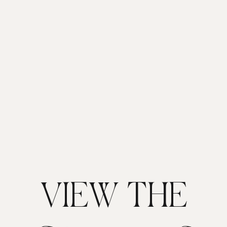
VIEW THE