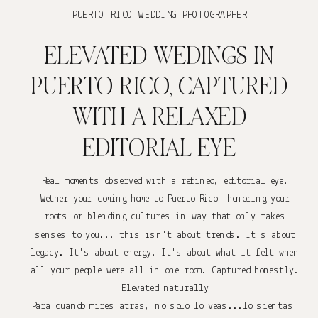
PUERTO RICO WEDDING PHOTOGRAPHER
ELEVATED WEDINGS IN
PUERTO RICO, CAPTURED
WITH A RELAXED
EDITORIAL EYE
Real moments observed with a refined, editorial eye.
Wether your coming home to Puerto Rico, honoring your
roots or blending cultures in way that only makes
senses to you... this isn't about trends. It's about
legacy. It's about energy. It's about what it felt when
all your people were all in one room. Captured honestly.
Elevated naturally
Para cuando mires atras, no solo lo veas...lo sientas