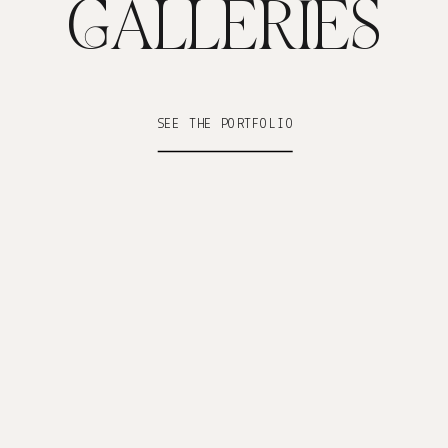
GALLERIES
SEE THE PORTFOLIO