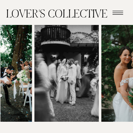
LOVER'S COLLECTIVE