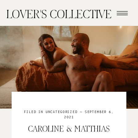
LOVER'S COLLECTIVE
FILED IN
UNCATEGORIZED
— SEPTEMBER 6,
2021
CAROLINE & MATTHIAS