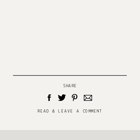
SHARE
READ & LEAVE A COMMENT