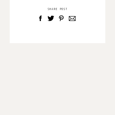
SHARE POST