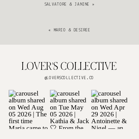
SALVATORE & JANINE
»
«
MARIO & DESIREE
LOVER'S COLLECTIVE
@LOVERSCOLLECTIVE.CO