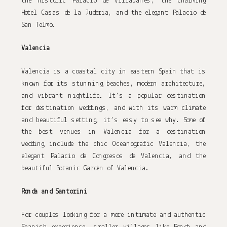
the historic Palacio de Villapanes, the charming 
Hotel Casas de la Juderia, and the elegant Palacio de 
San Telmo.
Valencia
Valencia is a coastal city in eastern Spain that is 
known for its stunning beaches, modern architecture, 
and vibrant nightlife. It’s a popular destination 
for destination weddings, and with its warm climate 
and beautiful setting, it’s easy to see why. Some of 
the best venues in Valencia for a destination 
wedding include the chic Oceanografic Valencia, the 
elegant Palacio de Congresos de Valencia, and the 
beautiful Botanic Garden of Valencia.
Ronda and Santorini
For couples looking for a more intimate and authentic 