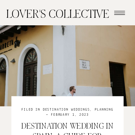
LOVER'S COLLECTIVE
FILED IN
DESTINATION WEDDINGS
,
PLANNING
— FEBRUARY 1, 2023
DESTINATION WEDDING IN