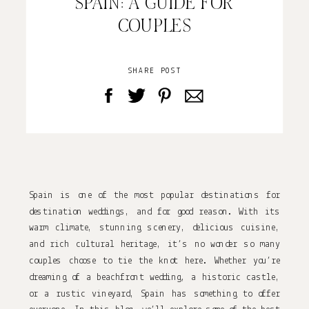
SPAIN: A GUIDE FOR
COUPLES
SHARE POST
Spain is one of the most popular destinations for 
destination weddings, and for good reason. With its 
warm climate, stunning scenery, delicious cuisine, 
and rich cultural heritage, it’s no wonder so many 
couples choose to tie the knot here. Whether you’re 
dreaming of a beachfront wedding, a historic castle, 
or a rustic vineyard, Spain has something to offer 