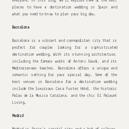
everyone. In this blog, we’ll explore some of the best 
places to have a destination wedding in Spain and 
what you need to know to plan your big day.
Barcelona
Barcelona is a vibrant and cosmopolitan city that is 
perfect for couples looking for a sophisticated 
destination wedding. With its stunning architecture, 
including the famous works of Antoni Gaudi, and its 
Mediterranean beaches, Barcelona offers a unique and 
romantic setting for your special day. Some of the 
best venues in Barcelona for a destination wedding 
include the luxurious Casa Fuster Hotel, the historic 
Palau de la Musica Catalana, and the chic El Palauet 
Living.
Madrid