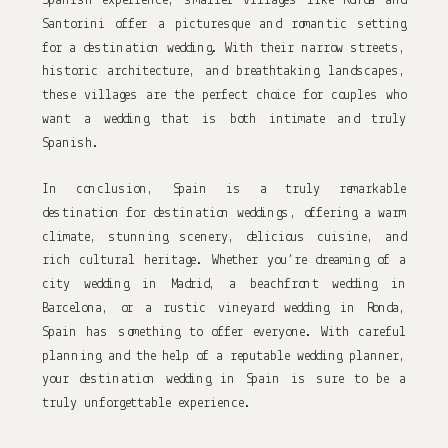
Spanish experience, smaller villages like Ronda and 
Santorini offer a picturesque and romantic setting 
for a destination wedding. With their narrow streets, 
historic architecture, and breathtaking landscapes, 
these villages are the perfect choice for couples who 
want a wedding that is both intimate and truly 
Spanish.
In conclusion, Spain is a truly remarkable 
destination for destination weddings, offering a warm 
climate, stunning scenery, delicious cuisine, and 
rich cultural heritage. Whether you’re dreaming of a 
city wedding in Madrid, a beachfront wedding in 
Barcelona, or a rustic vineyard wedding in Ronda, 
Spain has something to offer everyone. With careful 
planning and the help of a reputable wedding planner, 
your destination wedding in Spain is sure to be a 
truly unforgettable experience.