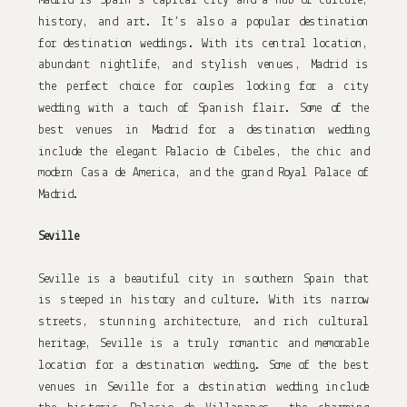
Madrid is Spain’s capital city and a hub of culture, 
history, and art. It’s also a popular destination 
for destination weddings. With its central location, 
abundant nightlife, and stylish venues, Madrid is 
the perfect choice for couples looking for a city 
wedding with a touch of Spanish flair. Some of the 
best venues in Madrid for a destination wedding 
include the elegant Palacio de Cibeles, the chic and 
modern Casa de America, and the grand Royal Palace of 
Madrid.
Seville
Seville is a beautiful city in southern Spain that 
is steeped in history and culture. With its narrow 
streets, stunning architecture, and rich cultural 
heritage, Seville is a truly romantic and memorable 
location for a destination wedding. Some of the best 
venues in Seville for a destination wedding include 