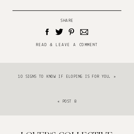
SHARE
READ & LEAVE A COMMENT
10 SIGNS TO KNOW IF ELOPING IS FOR YOU.
»
«
POST 8