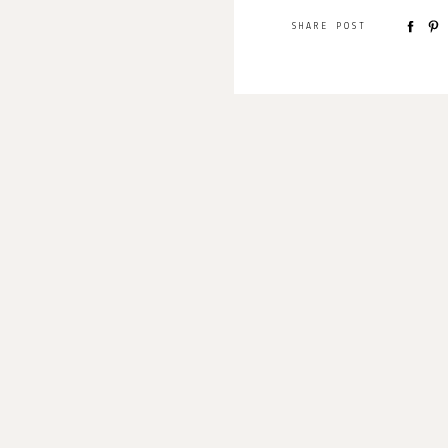
SHARE POST