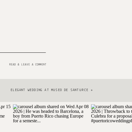
READ & LEAVE A COMMENT
ELEGANT WEDDING AT MUSEO DE SANTURCE
»