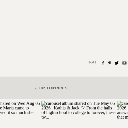
SHARE
«
FOR ELOPEMENTS