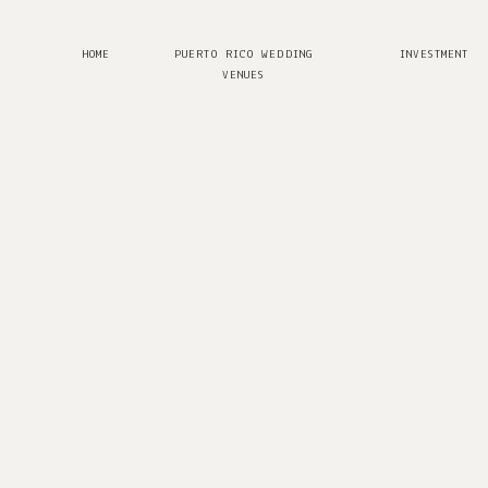
HOME
PUERTO RICO WEDDING
INVESTMENT
VENUES