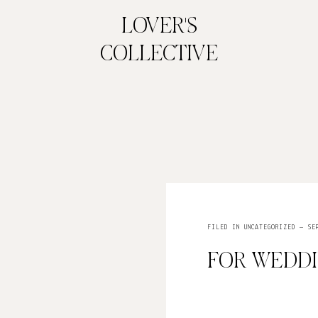
LOVER'S
COLLECTIVE
FILED IN
UNCATEGORIZED
— SEP
FOR WEDD