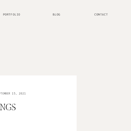
PORTFOLIO
BLOG
CONTACT
TEMBER 15, 2021
INGS