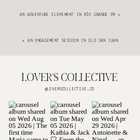
AN ADVENTURE ELOPEMENT IN RÍO GRANDE PR
»
«
AN ENGAGEMENT SESSION IN OLD SAN JUAN
LOVER'S COLLECTIVE
@LOVERSCOLLECTIVE.CO