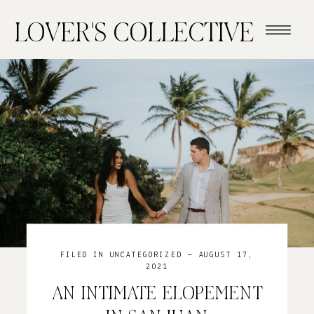
LOVER'S COLLECTIVE
FILED IN
UNCATEGORIZED
— AUGUST 17,
2021
AN INTIMATE ELOPEMENT