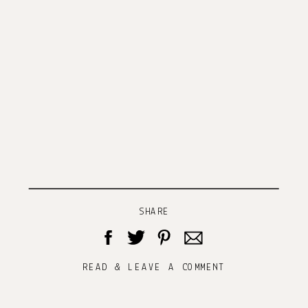
SHARE
READ & LEAVE A COMMENT