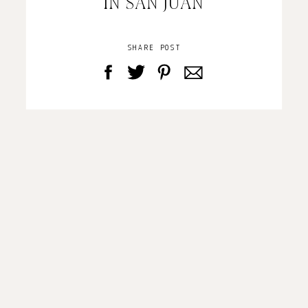
IN SAN JUAN
SHARE POST