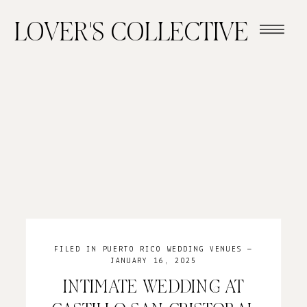
LOVER'S COLLECTIVE
FILED IN
PUERTO RICO WEDDING VENUES
—
JANUARY 16, 2025
INTIMATE WEDDING AT