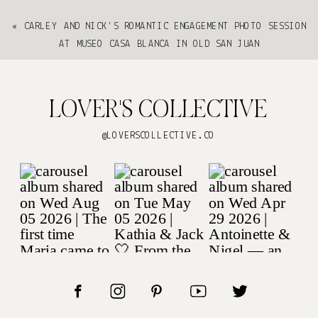
«
CARLEY AND NICK’S ROMANTIC ENGAGEMENT PHOTO SESSION
AT MUSEO CASA BLANCA IN OLD SAN JUAN
LOVER'S COLLECTIVE
@LOVERSCOLLECTIVE.CO