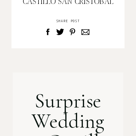
CASTILLO SAN CRISTOBAL
SHARE POST