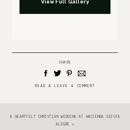
SHARE
READ & LEAVE A COMMENT
A HEARTFELT CHRISTIAN WEDDING AT HACIENDA SIESTA
ALEGRE
»