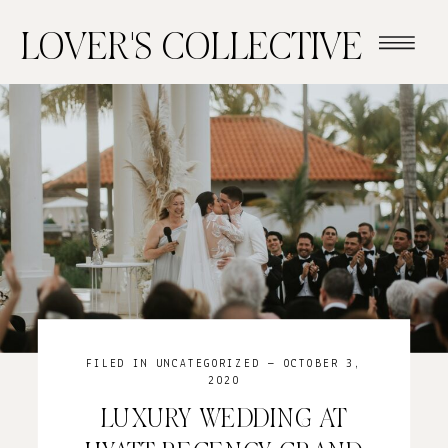
LOVER'S COLLECTIVE
FILED IN
UNCATEGORIZED
— OCTOBER 3,
2020
LUXURY WEDDING AT