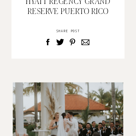
HYATT REGENCY GRAND
RESERVE PUERTO RICO
SHARE POST