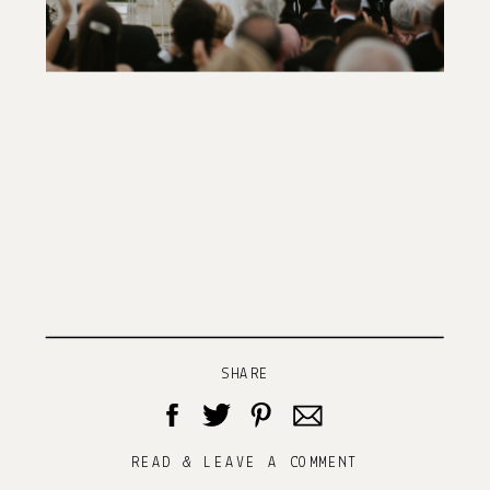
SHARE
READ & LEAVE A COMMENT