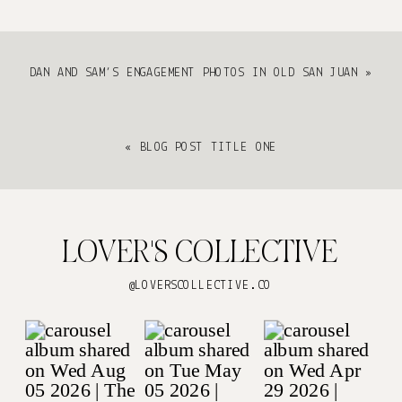
DAN AND SAM’S ENGAGEMENT PHOTOS IN OLD SAN JUAN
»
«
BLOG POST TITLE ONE
LOVER'S COLLECTIVE
@LOVERSCOLLECTIVE.CO