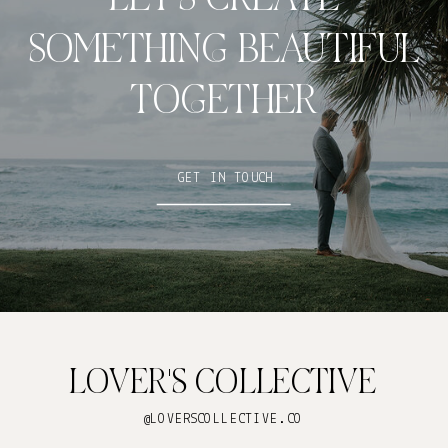
SOMETHING BEAUTIFUL
TOGETHER
GET IN TOUCH
LOVER'S COLLECTIVE
@LOVERSCOLLECTIVE.CO