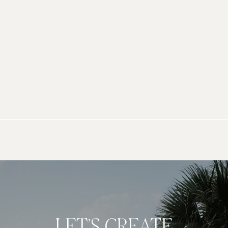
LET’S CREATE