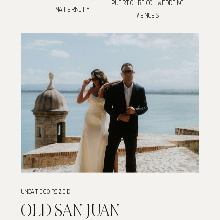
PUERTO RICO WEDDING
MATERNITY
VENUES
UNCATEGORIZED
OLD SAN JUAN