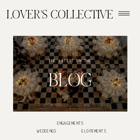
LOVER'S COLLECTIVE
THE LATEST ON THE
BLOG
ENGAGEMENTS
WEDDINGS
ELOPEMENTS