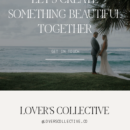
SOMETHING BEAUTIFUL
TOGETHER
GET IN TOUCH
LOVER'S COLLECTIVE
@LOVERSCOLLECTIVE.CO