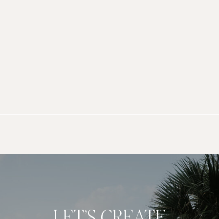
LET’S CREATE