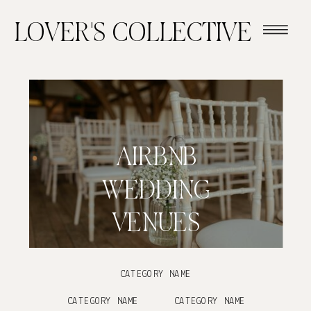
LOVER'S COLLECTIVE
AIRBNB
WEDDING
VENUES
CATEGORY NAME
CATEGORY NAME
CATEGORY NAME