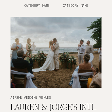
CATEGORY NAME
CATEGORY NAME
AIRBNB WEDDING VENUES
LAUREN & JORGE’S INTIMATE VILLA DE ZECHEO WEDDING IN RINCÓN