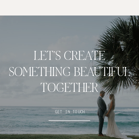
LET’S CREATE
SOMETHING BEAUTIFUL
TOGETHER
GET IN TOUCH