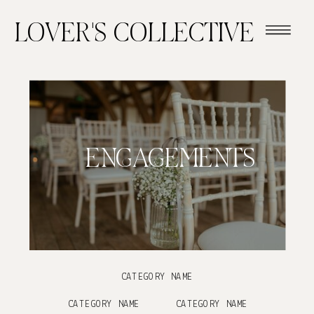
LOVER'S COLLECTIVE
ENGAGEMENTS
CATEGORY NAME
CATEGORY NAME
CATEGORY NAME