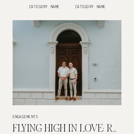
CATEGORY NAME
CATEGORY NAME
ENGAGEMENTS
FLYING HIGH IN LOVE: REID & ELIS’ OLD SAN JUAN ENGAGEMENT