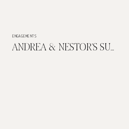
ENGAGEMENTS
ANDREA & NESTOR’S SUNSET ENGAGEMENT SESSION IN OLD SAN JUAN