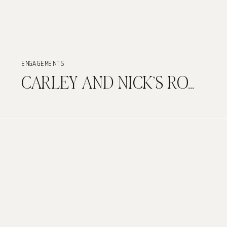
ENGAGEMENTS
CARLEY AND NICK’S ROMANTIC ENGAGEMENT PHOTO SESSION AT MUSEO CASA BLANCA IN OLD SAN JUAN