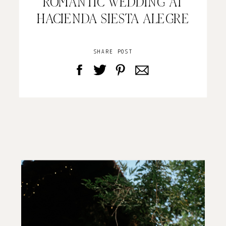
ROMANTIC WEDDING AT
HACIENDA SIESTA ALEGRE
SHARE POST