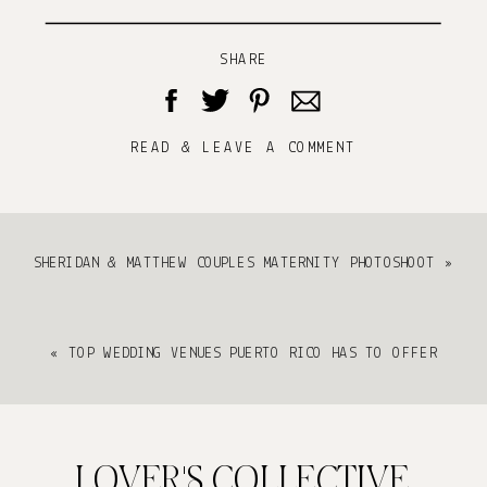
SHARE
READ & LEAVE A COMMENT
SHERIDAN & MATTHEW COUPLES MATERNITY PHOTOSHOOT
»
«
TOP WEDDING VENUES PUERTO RICO HAS TO OFFER
LOVER'S COLLECTIVE