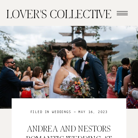
LOVER'S COLLECTIVE
FILED IN
WEDDINGS
— MAY 16, 2023
ANDREA AND NESTORS