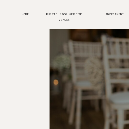
HOME
PUERTO RICO WEDDING
INVESTMENT
VENUES