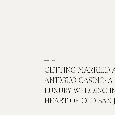
WEDDINGS
GETTING MARRIED 
ANTIGUO CASINO: A
LUXURY WEDDING I
HEART OF OLD SAN 