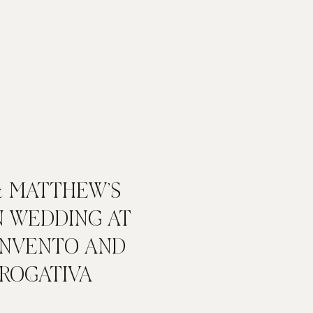
& MATTHEW’S
N WEDDING AT
ONVENTO AND
 ROGATIVA