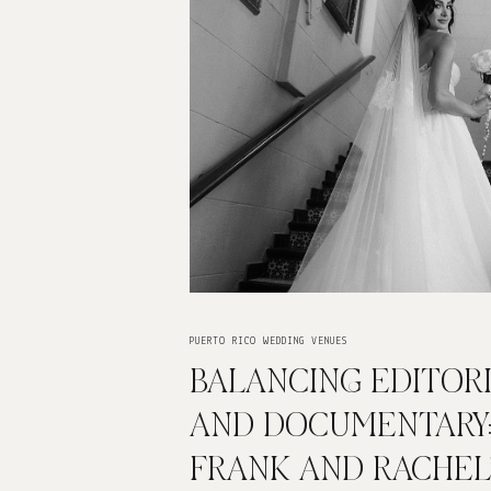
PUERTO RICO WEDDING VENUES
BALANCING EDITOR
AND DOCUMENTARY
FRANK AND RACHEL