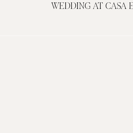
WEDDING AT CASA 