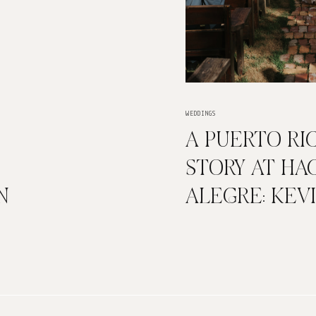
WEDDINGS
A PUERTO RI
STORY AT HA
N
ALEGRE: KEV