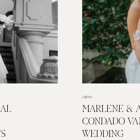
LGBTQ+
IAL
MARLENE & A
:
CONDADO VA
’S
WEDDING