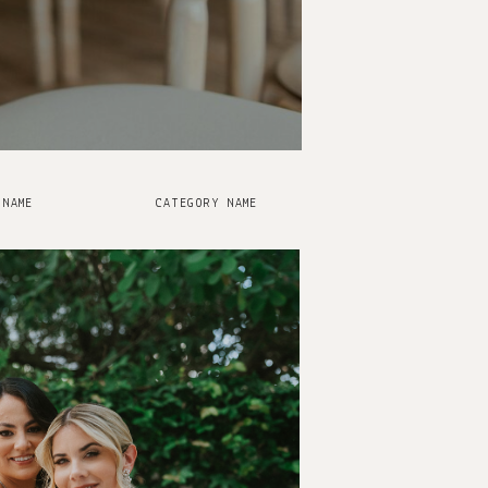
 NAME
CATEGORY NAME