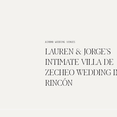
AIRBNB WEDDING VENUES
LAUREN & JORGE’S
INTIMATE VILLA DE
ZECHEO WEDDING I
RINCÓN