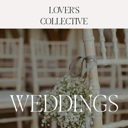
LOVER'S
COLLECTIVE
WEDDINGS