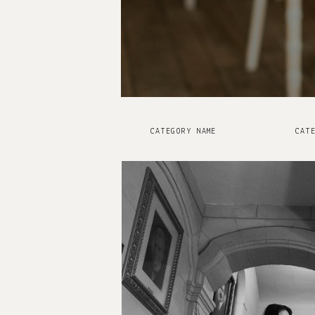
CATEGORY NAME
CATE