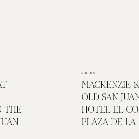
WEDDINGS
AT
MACKENZIE 
OLD SAN JUA
N THE
HOTEL EL C
JUAN
PLAZA DE LA