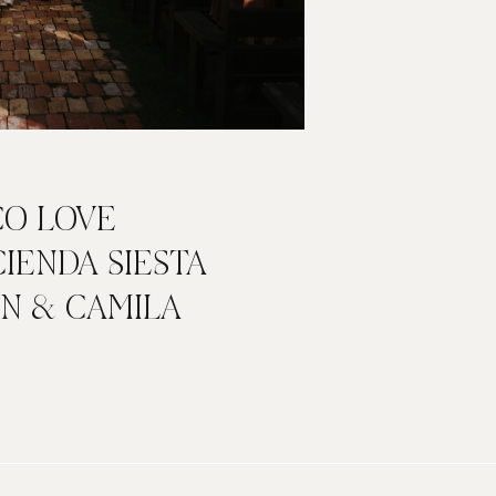
CO LOVE
CIENDA SIESTA
IN & CAMILA