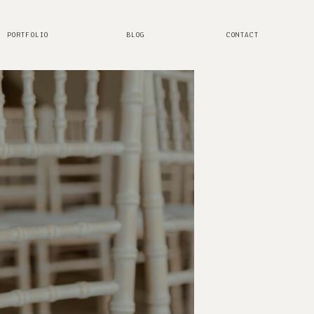
PORTFOLIO
BLOG
CONTACT