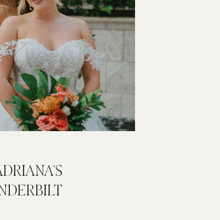
DRIANA’S
NDERBILT