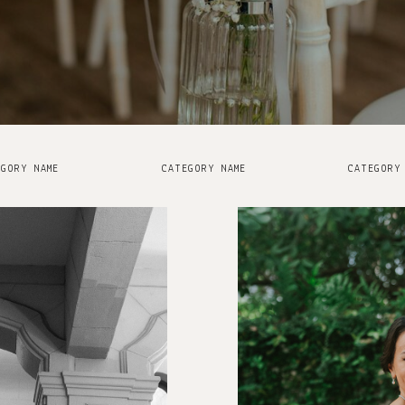
GORY NAME
CATEGORY NAME
CATEGORY